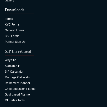
Gallery
Downloads
Forms
KYC Forms
General Forms
BSE Forms
Partner Sign Up
SIP Investment
Why SIP
Start an SIP
SIP Calculator
Marriage Calculator
Retirement Planner
Child Education Planner
Goal based Planner
MF Sales Tools