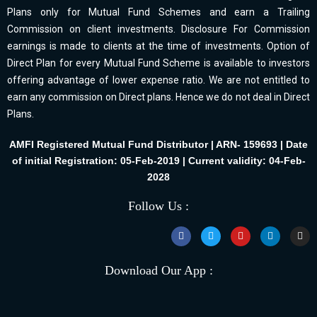
Plans only for Mutual Fund Schemes and earn a Trailing
Commission on client investments. Disclosure For Commission
earnings is made to clients at the time of investments. Option of
Direct Plan for every Mutual Fund Scheme is available to investors
offering advantage of lower expense ratio. We are not entitled to
earn any commission on Direct plans. Hence we do not deal in Direct
Plans.
AMFI Registered Mutual Fund Distributor | ARN- 159693 | Date
of initial Registration: 05-Feb-2019 | Current validity: 04-Feb-
2028
Follow Us :
Download Our App :