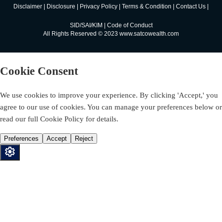
Disclaimer
|
Disclosure
|
Privacy Policy
|
Terms & Condition
|
Contact Us
|
SID/SAI/KIM
|
Code of Conduct
All Rights Reserved © 2023 www.satcowealth.com