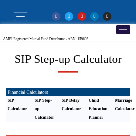
AMFI Registered Mutual Fund Distributor - ARN: 159693
SIP Step-up Calculator
Financial Calculators
SIP
SIP Step-
SIP Delay
Child
Marriage
Calculator
up
Calculator
Education
Calculator
Calculator
Planner