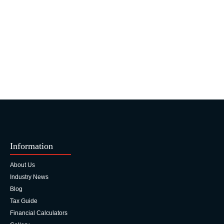
Information
About Us
Industry News
Blog
Tax Guide
Financial Calculators