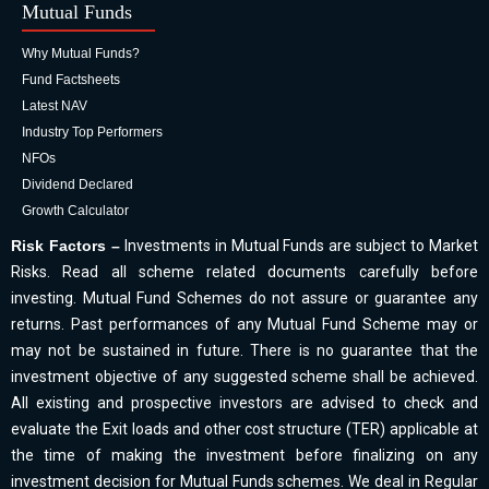
Mutual Funds
Why Mutual Funds?
Fund Factsheets
Latest NAV
Industry Top Performers
NFOs
Dividend Declared
Growth Calculator
Risk Factors –
Investments in Mutual Funds are subject to Market
Risks. Read all scheme related documents carefully before
investing. Mutual Fund Schemes do not assure or guarantee any
returns. Past performances of any Mutual Fund Scheme may or
may not be sustained in future. There is no guarantee that the
investment objective of any suggested scheme shall be achieved.
All existing and prospective investors are advised to check and
evaluate the Exit loads and other cost structure (TER) applicable at
the time of making the investment before finalizing on any
investment decision for Mutual Funds schemes. We deal in Regular