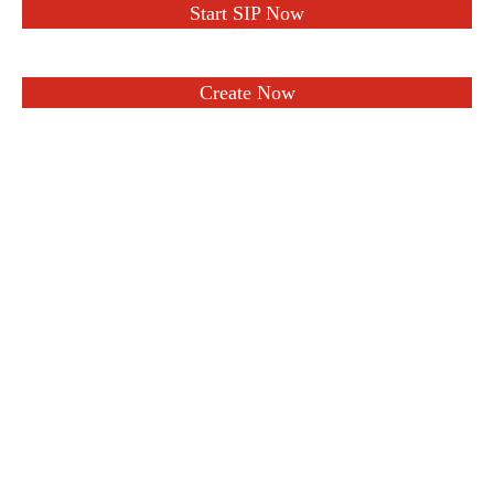
Start SIP Now
Create Now