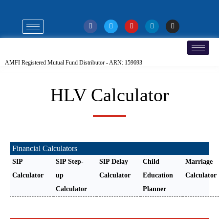
AMFI Registered Mutual Fund Distributor - ARN: 159693
HLV Calculator
Financial Calculators
SIP
SIP Step-
SIP Delay
Child
Marriage
Calculator
up
Calculator
Education
Calculator
Calculator
Planner