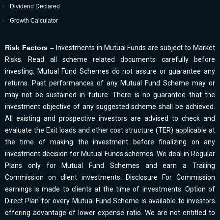
Dividend Declared
Growth Calculator
Risk Factors –
Investments in Mutual Funds are subject to Market
Risks. Read all scheme related documents carefully before
investing. Mutual Fund Schemes do not assure or guarantee any
returns. Past performances of any Mutual Fund Scheme may or
may not be sustained in future. There is no guarantee that the
investment objective of any suggested scheme shall be achieved.
All existing and prospective investors are advised to check and
evaluate the Exit loads and other cost structure (TER) applicable at
the time of making the investment before finalizing on any
investment decision for Mutual Funds schemes. We deal in Regular
Plans only for Mutual Fund Schemes and earn a Trailing
Commission on client investments. Disclosure For Commission
earnings is made to clients at the time of investments. Option of
Direct Plan for every Mutual Fund Scheme is available to investors
offering advantage of lower expense ratio. We are not entitled to