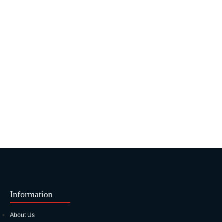
Information
About Us