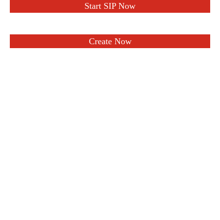
Start SIP Now
Create Now