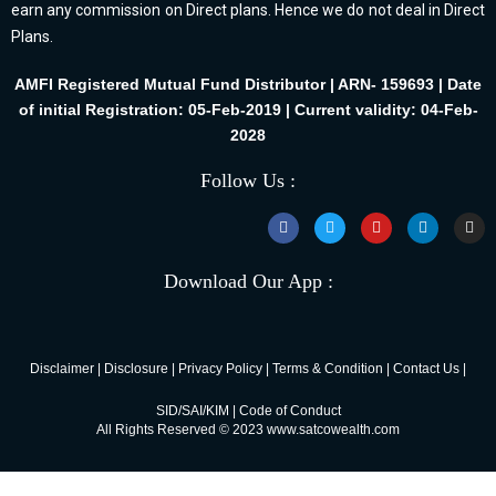
earn any commission on Direct plans. Hence we do not deal in Direct
Plans.
AMFI Registered Mutual Fund Distributor | ARN- 159693 | Date
of initial Registration: 05-Feb-2019 | Current validity: 04-Feb-
2028
Follow Us :
Download Our App :
Disclaimer
|
Disclosure
|
Privacy Policy
|
Terms & Condition
|
Contact Us
|
SID/SAI/KIM
|
Code of Conduct
All Rights Reserved © 2023 www.satcowealth.com