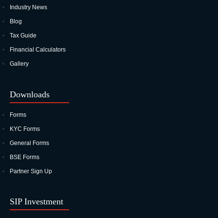
Industry News
Blog
Tax Guide
Financial Calculators
Gallery
Downloads
Forms
KYC Forms
General Forms
BSE Forms
Partner Sign Up
SIP Investment