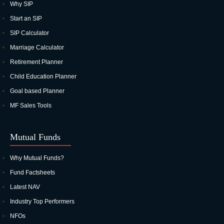
Why SIP
Start an SIP
SIP Calculator
Marriage Calculator
Retirement Planner
Child Education Planner
Goal based Planner
MF Sales Tools
Mutual Funds
Why Mutual Funds?
Fund Factsheets
Latest NAV
Industry Top Performers
NFOs