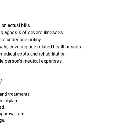
n actual bills.
diagnosis of severe illnesses.
rs under one policy.
uals, covering age related health issues.
edical costs and rehabilitation.
le person’s medical expenses.
?
 and treatments.
cial plan.
ed.
approval rate.
ge.