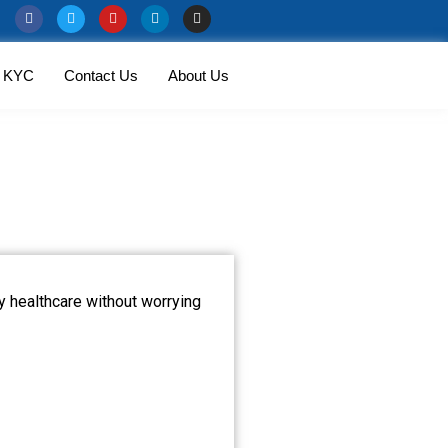
KYC
Contact Us
About Us
ty healthcare without worrying