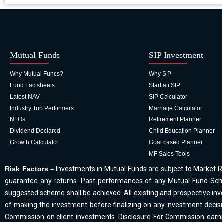
Mutual Funds
SIP Investment
Why Mutual Funds?
Why SIP
Fund Factsheets
Start an SIP
Latest NAV
SIP Calculator
Industry Top Performers
Marriage Calculator
NFOs
Retirement Planner
Dividend Declared
Child Education Planner
Growth Calculator
Goal based Planner
MF Sales Tools
Risk Factors –
Investments in Mutual Funds are subject to Market R
guarantee any returns. Past performances of any Mutual Fund Sche
suggested scheme shall be achieved. All existing and prospective inve
of making the investment before finalizing on any investment decis
Commission on client investments. Disclosure For Commission earnin