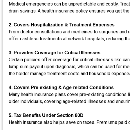
Medical emergencies can be unpredictable and costly. Treatm
drain savings. A health insurance policy ensures you get the
2. Covers Hospitalization & Treatment Expenses
From doctor consultations and medicines to surgeries and 
offer cashless treatments at network hospitals, reducing th
3. Provides Coverage for Critical Illnesses
Certain policies offer coverage for critical illnesses like ca
lump sum payout upon diagnosis, which can be used for medic
the holder manage treatment costs and household expense
4. Covers Pre-existing & Age-related Conditions
Many health insurance plans cover pre-existing conditions lik
older individuals, covering age-related illnesses and ensuri
5. Tax Benefits Under Section 80D
Health insurance also helps save on taxes. Premiums paid ca