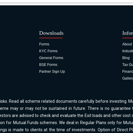
Downloads
Info
Forms
About
KYC Forms
Indust
General Forms
Blog
BSE Forms
Tax G
Partner Sign Up
Financ
Galler
isks. Read all scheme related documents carefully before investing. 
me may or may not be sustained in future. There is no guarantee t
stors are advised to check and evaluate the Exit loads and other cost s
ion for Mutual Funds schemes. We deal in Regular Plans only for Mut
gs is made to clients at the time of investments. Option of Direct 