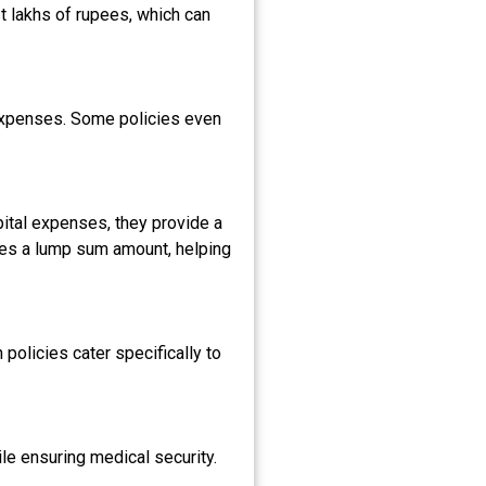
t lakhs of rupees, which can
 expenses. Some policies even
spital expenses, they provide a
ides a lump sum amount, helping
policies cater specifically to
le ensuring medical security.