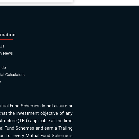
rmation
 Us
ry News
uide
ial Calculators
y
Mutual Fund Schemes do not assure or
hat the investment objective of any
tructure (TER) applicable at the time
ual Fund Schemes and earn a Trailing
Plan for every Mutual Fund Scheme is