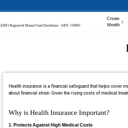
Create
Wealth
AMFI Registered Mutual Fund Distributor - ARN: 159693
Health insurance is a financial safeguard that helps cover m
about financial strain. Given the rising costs of medical trea
Why is Health Insurance Important?
1. Protects Against High Medical Costs