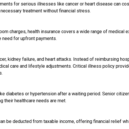
ents for serious illnesses like cancer or heart disease can cos
 necessary treatment without financial stress.
room charges, health insurance covers a wide range of medical
e need for upfront payments.
ncer, kidney failure, and heart attacks. Instead of reimbursing ho
al care and lifestyle adjustments. Critical illness policy prov
s.
e diabetes or hypertension after a waiting period. Senior citizen 
ng their healthcare needs are met.
n be deducted from taxable income, offering financial relief whi