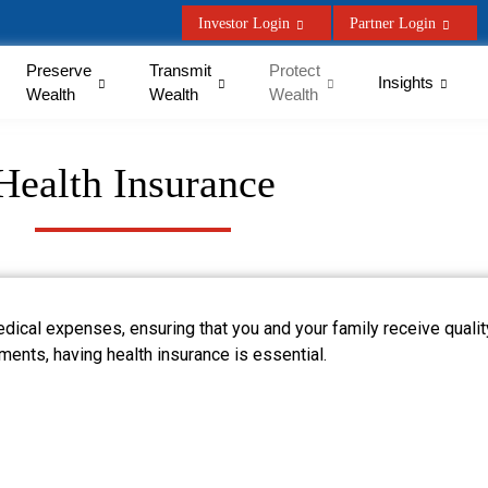
Investor Login
Partner Login
Preserve
Transmit
Protect
Insights
Wealth
Wealth
Wealth
Health Insurance
edical expenses, ensuring that you and your family receive quali
tments, having health insurance is essential.