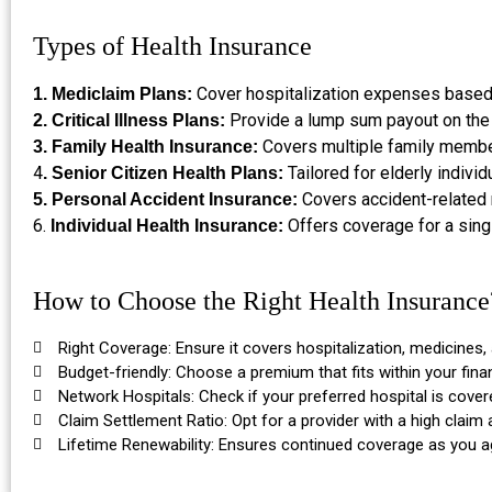
Types of Health Insurance
Cover hospitalization expenses based o
1. Mediclaim Plans:
Provide a lump sum payout on the 
2. Critical Illness Plans:
Covers multiple family membe
3. Family Health Insurance:
4
Tailored for elderly individ
. Senior Citizen Health Plans:
Covers accident-related m
5. Personal Accident Insurance:
6.
Offers coverage for a sing
Individual Health Insurance:
How to Choose the Right Health Insurance
Right Coverage: Ensure it covers hospitalization, medicines,
Budget-friendly: Choose a premium that fits within your finan
Network Hospitals: Check if your preferred hospital is cover
Claim Settlement Ratio: Opt for a provider with a high claim 
Lifetime Renewability: Ensures continued coverage as you a