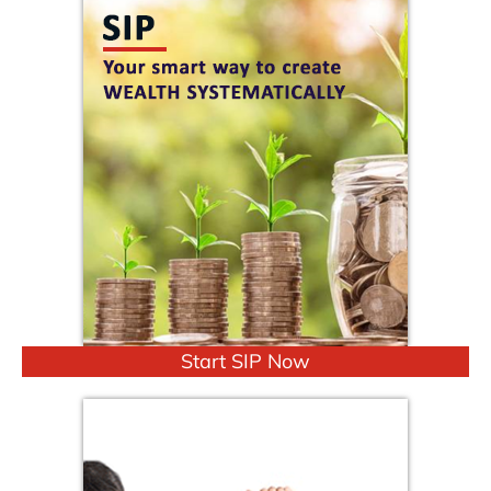
Start SIP Now