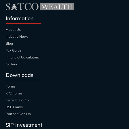
Information
About Us
Industry News
Blog
Tax Guide
Financial Calculators
Gallery
Downloads
Forms
KYC Forms
General Forms
BSE Forms
Partner Sign Up
SIP Investment