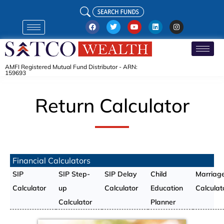
AMFI Registered Mutual Fund Distributor - ARN:
159693
Return Calculator
Financial Calculators
SIP
SIP Step-
SIP Delay
Child
Marriag
Calculator
up
Calculator
Education
Calculat
Calculator
Planner