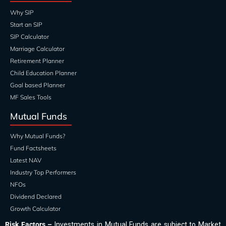
Why SIP
Start an SIP
SIP Calculator
Marriage Calculator
Retirement Planner
Child Education Planner
Goal based Planner
MF Sales Tools
Mutual Funds
Why Mutual Funds?
Fund Factsheets
Latest NAV
Industry Top Performers
NFOs
Dividend Declared
Growth Calculator
Risk Factors –
Investments in Mutual Funds are subject to Market