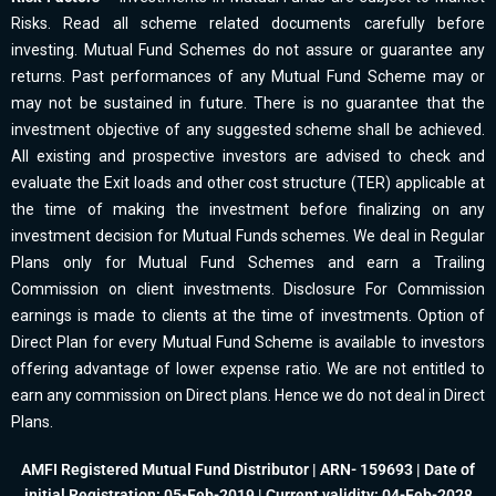
Risks. Read all scheme related documents carefully before
investing. Mutual Fund Schemes do not assure or guarantee any
returns. Past performances of any Mutual Fund Scheme may or
may not be sustained in future. There is no guarantee that the
investment objective of any suggested scheme shall be achieved.
All existing and prospective investors are advised to check and
evaluate the Exit loads and other cost structure (TER) applicable at
the time of making the investment before finalizing on any
investment decision for Mutual Funds schemes. We deal in Regular
Plans only for Mutual Fund Schemes and earn a Trailing
Commission on client investments. Disclosure For Commission
earnings is made to clients at the time of investments. Option of
Direct Plan for every Mutual Fund Scheme is available to investors
offering advantage of lower expense ratio. We are not entitled to
earn any commission on Direct plans. Hence we do not deal in Direct
Plans.
AMFI Registered Mutual Fund Distributor | ARN- 159693 | Date of
initial Registration: 05-Feb-2019 | Current validity: 04-Feb-2028