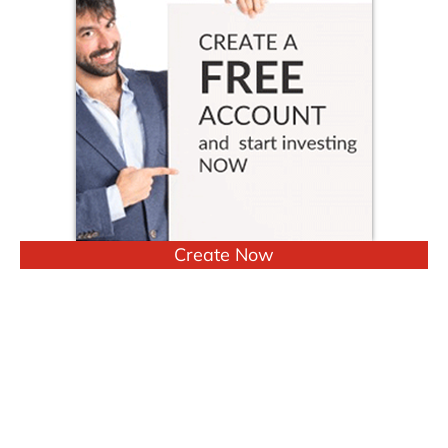
Create Now