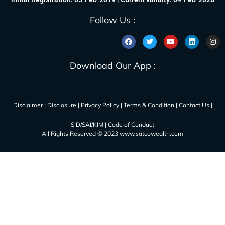
Follow Us :
Download Our App :
Disclaimer
|
Disclosure
|
Privacy Policy
|
Terms & Condition
|
Contact Us
|
SID/SAI/KIM
|
Code of Conduct
All Rights Reserved © 2023 www.satcowealth.com