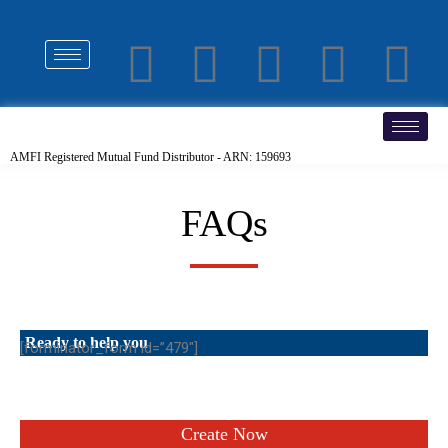
AMFI Registered Mutual Fund Distributor - ARN: 159693
FAQs
Ready to help you
[forminator_form id=”479″]
Create Now