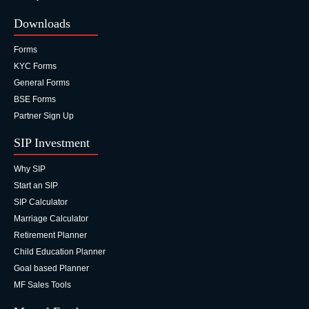
Downloads
Forms
KYC Forms
General Forms
BSE Forms
Partner Sign Up
SIP Investment
Why SIP
Start an SIP
SIP Calculator
Marriage Calculator
Retirement Planner
Child Education Planner
Goal based Planner
MF Sales Tools