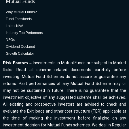
Mutual Funds
Why Mutual Funds?
Fund Factsheets
Latest NAV
Industry Top Performers
NFOs
Dividend Declared
Growth Calculator
Risk Factors –
Investments in Mutual Funds are subject to Market
Risks. Read all scheme related documents carefully before
investing. Mutual Fund Schemes do not assure or guarantee any
returns. Past performances of any Mutual Fund Scheme may or
may not be sustained in future. There is no guarantee that the
investment objective of any suggested scheme shall be achieved.
All existing and prospective investors are advised to check and
evaluate the Exit loads and other cost structure (TER) applicable at
the time of making the investment before finalizing on any
investment decision for Mutual Funds schemes. We deal in Regular