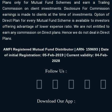
Plans only for Mutual Fund Schemes and earn a Trailing
Commission on client investments. Disclosure For Commission
earnings is made to clients at the time of investments. Option of
Direct Plan for every Mutual Fund Scheme is available to investors
offering advantage of lower expense ratio. We are not entitled to
earn any commission on Direct plans. Hence we do not deal in Direct
Plans.
AMFI Registered Mutual Fund Distributor | ARN- 159693 | Date
of initial Registration: 05-Feb-2019 | Current validity: 04-Feb-
2028
Follow Us :
Download Our App :