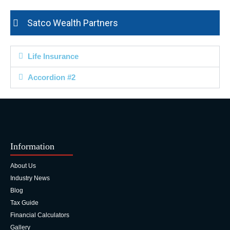
Satco Wealth Partners
Life Insurance
Accordion #2
Information
About Us
Industry News
Blog
Tax Guide
Financial Calculators
Gallery